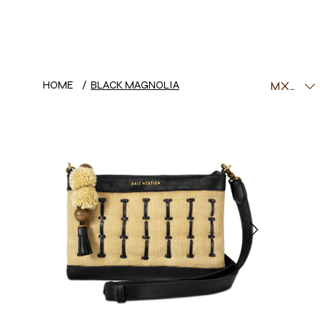
HOME
/
BLACK MAGNOLIA
MXN ($)