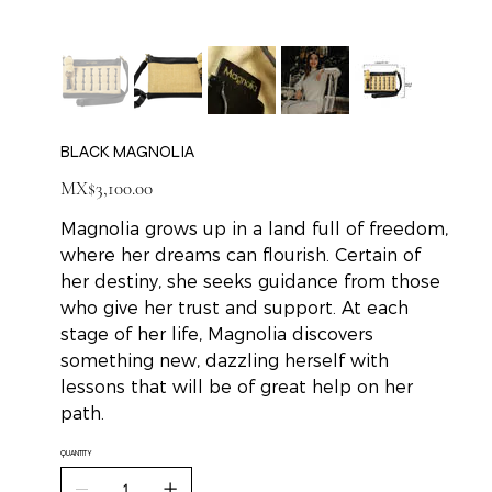
BLACK MAGNOLIA
Price
MX$3,100.00
Magnolia grows up in a land full of freedom,
where her dreams can flourish. Certain of
her destiny, she seeks guidance from those
who give her trust and support. At each
stage of her life, Magnolia discovers
something new, dazzling herself with
lessons that will be of great help on her
path.
QUANTITY