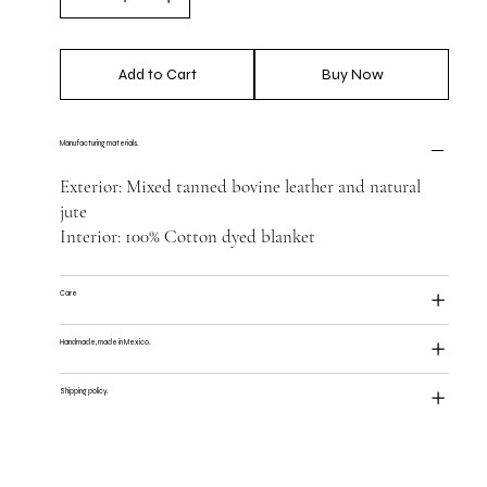
Add to Cart
Buy Now
Manufacturing materials.
Exterior: Mixed tanned bovine leather and natural
jute
Interior: 100% Cotton dyed blanket
Care
Handmade, made in Mexico.
Shipping policy.