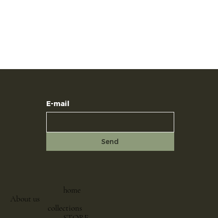
E-mail
Send
home
About us
collections
STORE