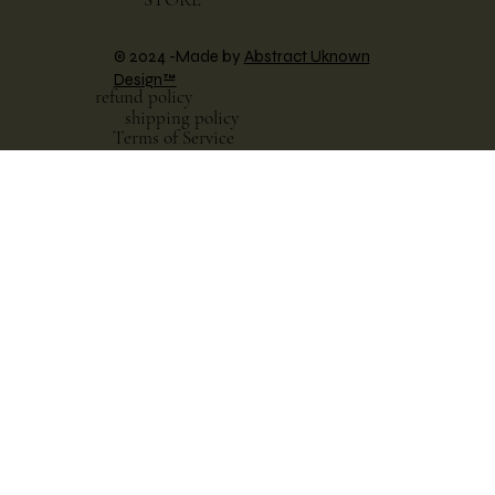
© 2024 -Made by
Abstract Uknown
Design™
refund policy
shipping policy
Terms of Service